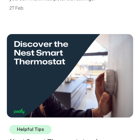
27 Feb
Helpful Tips