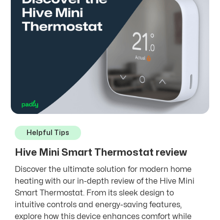
Helpful Tips
Hive Mini Smart Thermostat review
Discover the ultimate solution for modern home
heating with our in-depth review of the Hive Mini
Smart Thermostat. From its sleek design to
intuitive controls and energy-saving features,
explore how this device enhances comfort while