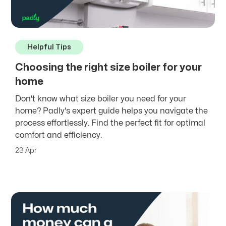
Helpful Tips
Choosing the right size boiler for your
home
Don't know what size boiler you need for your
home? Padly's expert guide helps you navigate the
process effortlessly. Find the perfect fit for optimal
comfort and efficiency.
23 Apr