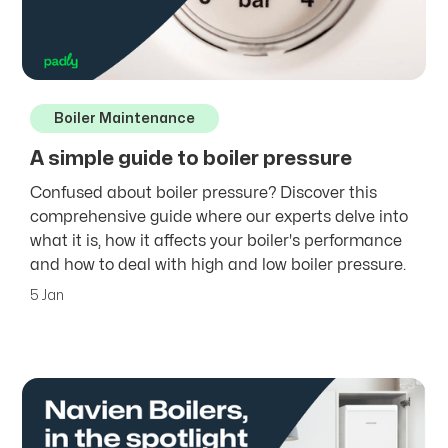
Boiler Maintenance
A simple guide to boiler pressure
Confused about boiler pressure? Discover this
comprehensive guide where our experts delve into
what it is, how it affects your boiler's performance
and how to deal with high and low boiler pressure.
5 Jan