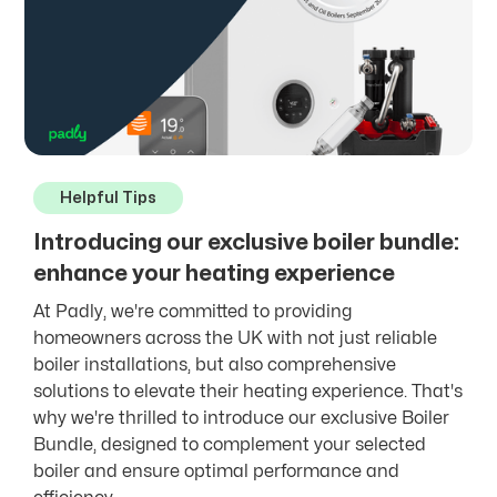
Helpful Tips
Introducing our exclusive boiler bundle:
enhance your heating experience
At Padly, we're committed to providing
homeowners across the UK with not just reliable
boiler installations, but also comprehensive
solutions to elevate their heating experience. That's
why we're thrilled to introduce our exclusive Boiler
Bundle, designed to complement your selected
boiler and ensure optimal performance and