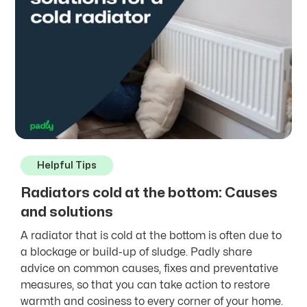
Helpful Tips
Radiators cold at the bottom: Causes
and solutions
A radiator that is cold at the bottom is often due to
a blockage or build-up of sludge. Padly share
advice on common causes, fixes and preventative
measures, so that you can take action to restore
warmth and cosiness to every corner of your home.