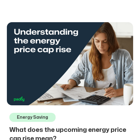
Energy Saving
What does the upcoming energy price
cap rise mean?