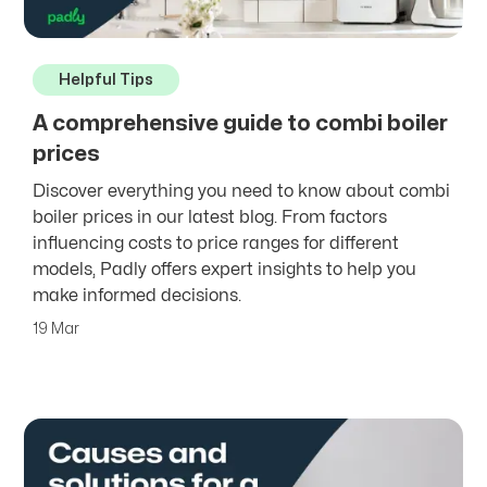
Helpful Tips
A comprehensive guide to combi boiler
prices
Discover everything you need to know about combi
boiler prices in our latest blog. From factors
influencing costs to price ranges for different
models, Padly offers expert insights to help you
make informed decisions.
19 Mar