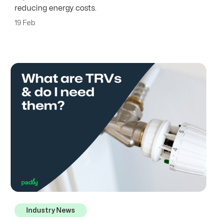
reducing energy costs.
19 Feb
Industry News