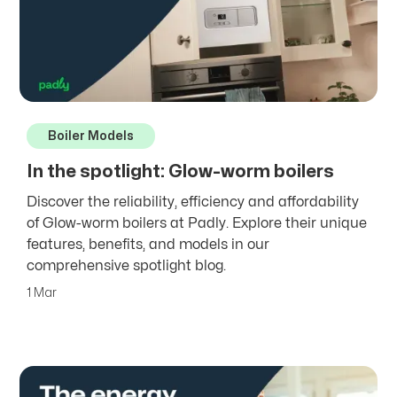
Boiler Models
In the spotlight: Glow-worm boilers
Discover the reliability, efficiency and affordability
of Glow-worm boilers at Padly. Explore their unique
features, benefits, and models in our
comprehensive spotlight blog.
1 Mar