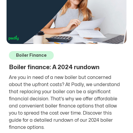
Boiler Finance
Boiler finance: A 2024 rundown
Are you in need of a new boiler but concerned
about the upfront costs? At Padly, we understand
that replacing your boiler can be a significant
financial decision. That's why we offer affordable
and convenient boiler finance options that allow
you to spread the cost over time. Discover this
guide for a detailed rundown of our 2024 boiler
finance options.