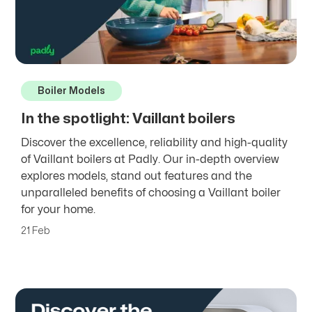
Boiler Models
In the spotlight: Vaillant boilers
Discover the excellence, reliability and high-quality
of Vaillant boilers at Padly. Our in-depth overview
explores models, stand out features and the
unparalleled benefits of choosing a Vaillant boiler
for your home.
21 Feb