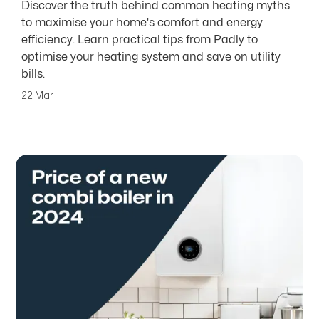
Discover the truth behind common heating myths
to maximise your home's comfort and energy
efficiency. Learn practical tips from Padly to
optimise your heating system and save on utility
bills.
22 Mar