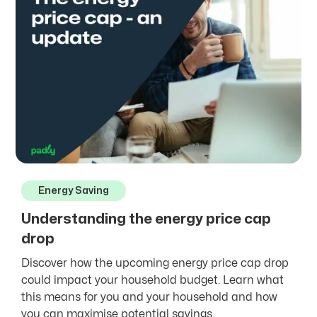
Energy Saving
Understanding the energy price cap
drop
Discover how the upcoming energy price cap drop
could impact your household budget. Learn what
this means for you and your household and how
you can maximise potential savings.