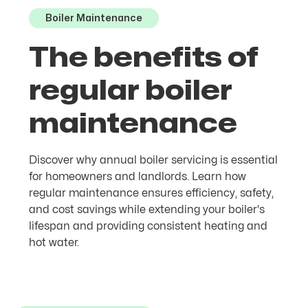
Boiler Maintenance
The benefits of
regular boiler
maintenance
Discover why annual boiler servicing is essential
for homeowners and landlords. Learn how
regular maintenance ensures efficiency, safety,
and cost savings while extending your boiler's
lifespan and providing consistent heating and
hot water.