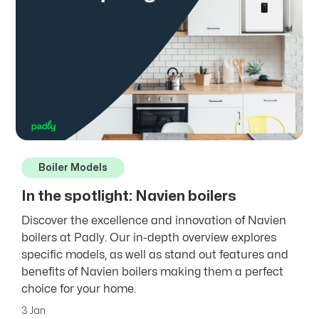
Boiler Models
In the spotlight: Navien boilers
Discover the excellence and innovation of Navien
boilers at Padly. Our in-depth overview explores
specific models, as well as stand out features and
benefits of Navien boilers making them a perfect
choice for your home.
3 Jan