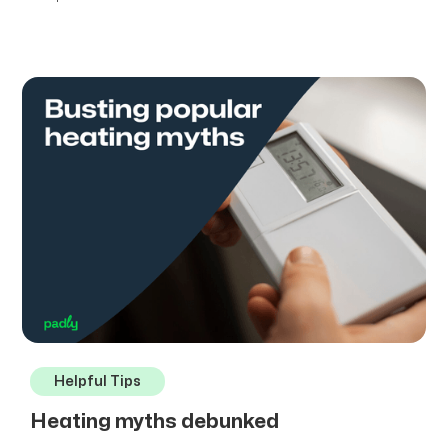
Helpful Tips
Heating myths debunked