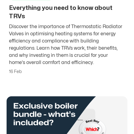
Everything you need to know about
TRVs
Discover the importance of Thermostatic Radiator
Valves in optimising heating systems for energy
efficiency and compliance with building
regulations. Learn how TRVs work, their benefits,
and why investing in them is crucial for your
home's overall comfort and efficinecy.
16 Feb