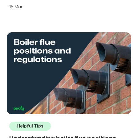
18 Mar
Helpful Tips