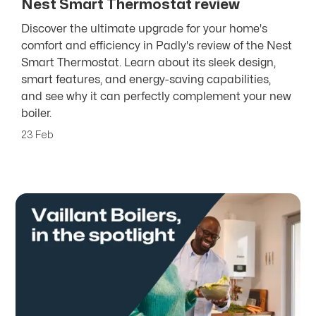
Nest Smart Thermostat review
Discover the ultimate upgrade for your home's
comfort and efficiency in Padly's review of the Nest
Smart Thermostat. Learn about its sleek design,
smart features, and energy-saving capabilities,
and see why it can perfectly complement your new
boiler.
23 Feb