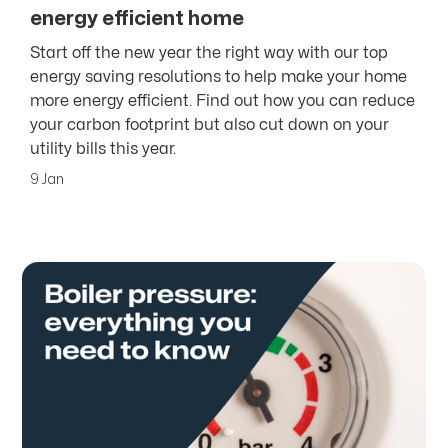
energy efficient home
Start off the new year the right way with our top
energy saving resolutions to help make your home
more energy efficient. Find out how you can reduce
your carbon footprint but also cut down on your
utility bills this year.
9 Jan