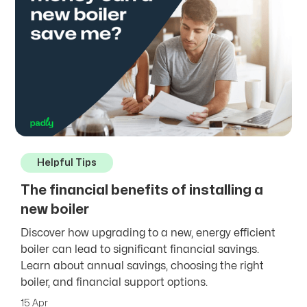
Helpful Tips
The financial benefits of installing a
new boiler
Discover how upgrading to a new, energy efficient
boiler can lead to significant financial savings.
Learn about annual savings, choosing the right
boiler, and financial support options.
15 Apr