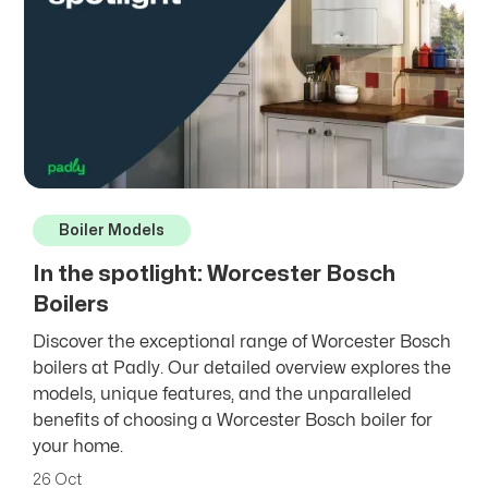
Boiler Models
In the spotlight: Worcester Bosch
Boilers
Discover the exceptional range of Worcester Bosch
boilers at Padly. Our detailed overview explores the
models, unique features, and the unparalleled
benefits of choosing a Worcester Bosch boiler for
your home.
26 Oct