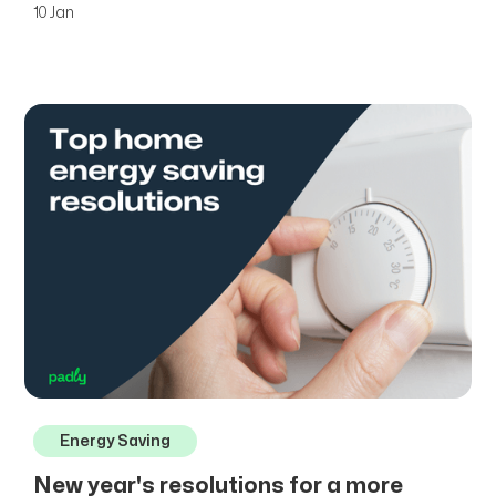
10 Jan
Energy Saving
New year's resolutions for a more