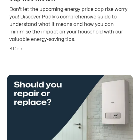
Don't let the upcoming energy price cap rise worry
you! Discover Padly's comprehensive guide to
understand what it means and how you can
minimise the impact on your household with our
valuable energy-saving tips.
8 Dec