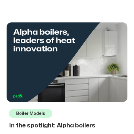
Boiler Models
In the spotlight: Alpha boilers