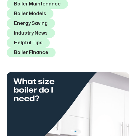
Boiler Maintenance
Boiler Models
Energy Saving
Industry News
Helpful Tips
Boiler Finance