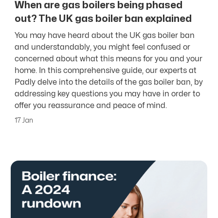
When are gas boilers being phased
out? The UK gas boiler ban explained
You may have heard about the UK gas boiler ban
and understandably, you might feel confused or
concerned about what this means for you and your
home. In this comprehensive guide, our experts at
Padly delve into the details of the gas boiler ban, by
addressing key questions you may have in order to
offer you reassurance and peace of mind.
17 Jan