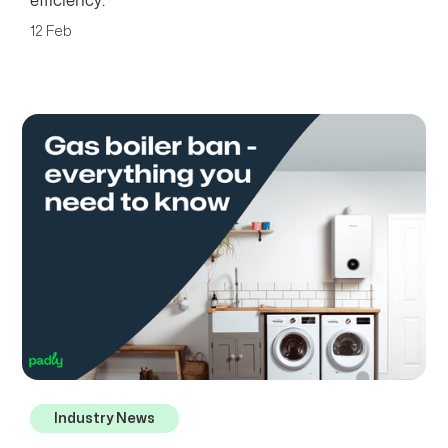
efficiency.
12 Feb
Industry News