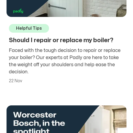
Helpful Tips
Should I repair or replace my boiler?
Faced with the tough decision to repair or replace
your boiler? Our experts at Padly are here to take
the weight off your shoulders and help ease the
decision.
22 Nov