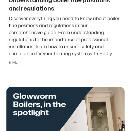
Understanding boiler flue positions
and regulations
Discover everything you need to know about boiler
flue positions and regulations in our
comprehensive guide. From understanding
regulations to the importance of professional
installation, learn how to ensure safety and
compliance for your heating system with Padly.
6 Mar